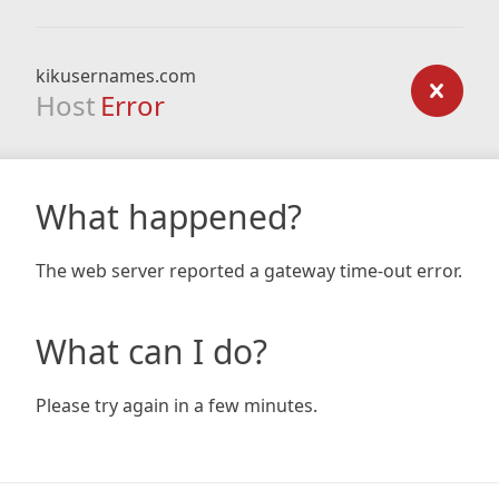
kikusernames.com
Host
Error
What happened?
The web server reported a gateway time-out error.
What can I do?
Please try again in a few minutes.