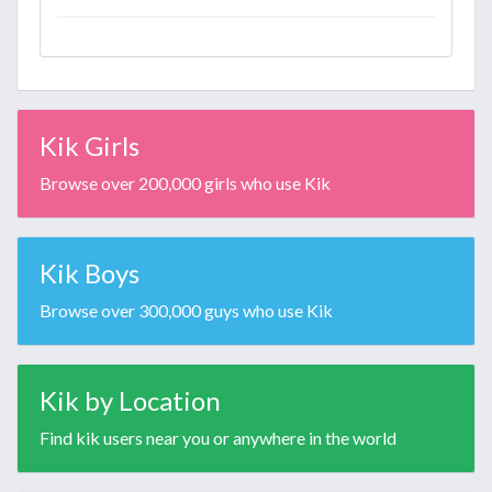
Kik Girls
Browse over 200,000 girls who use Kik
Kik Boys
Browse over 300,000 guys who use Kik
Kik by Location
Find kik users near you or anywhere in the world