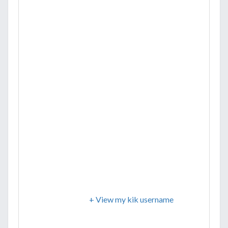
+ View my kik username