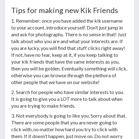
Tips for making new Kik Friends
1. Remember; once you have added the kik username
to your account, introduce yourself. Don’t just jump in
and ask for photographs. There is no sense in that! Just
talk about who you are and what your interests are. If
you are lucky, you will find that stuff clicks right away!
If not, have no fear, keep at it, if you keep talking to
your kik friends that have the same interests as you,
then you will be golden. Eventually something will click,
otherwise you can browse through the plethora of
other people that we have on our website!
2. Search for people who have similar interests to you.
It is going to give you a LOT more to talk about when
you are trying to make friends.
3. Not everybody is going to like you. Sorry about that.
There are some people that you are never going to
click with, no matter how hard you try to click with
them. If it doesn’t happen, just move on. Do not worry