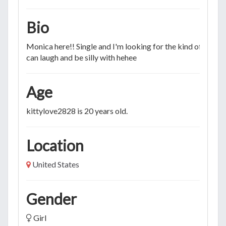
Bio
Monica here!! Single and I'm looking for the kind of person
can laugh and be silly with hehee
Age
kittylove2828 is 20 years old.
Location
United States
Gender
Girl