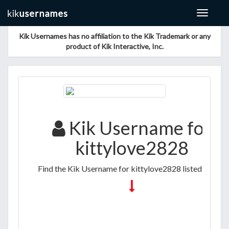
Toggle
navigat
Kik Usernames has no affiliation to the Kik Trademark or any
product of Kik Interactive, Inc.
Kik Username for
kittylove2828
Find the Kik Username for kittylove2828 listed below