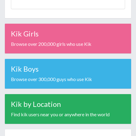
Kik Girls
Browse over 200,000 girls who use Kik
Kik Boys
Browse over 300,000 guys who use Kik
Kik by Location
Find kik users near you or anywhere in the world