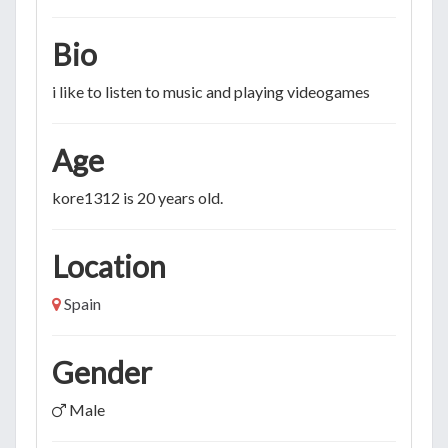
Bio
i like to listen to music and playing videogames
Age
kore1312 is 20 years old.
Location
Spain
Gender
Male