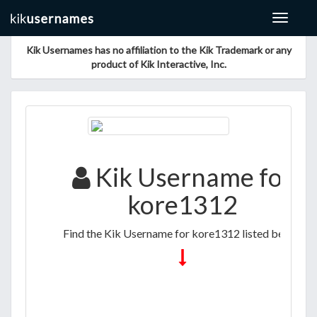
Toggle
navigat
Kik Usernames has no affiliation to the Kik Trademark or any
product of Kik Interactive, Inc.
Kik Username for
kore1312
Find the Kik Username for kore1312 listed below