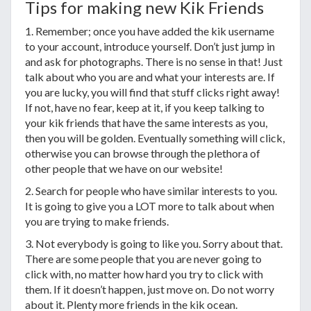
Tips for making new Kik Friends
1. Remember; once you have added the kik username
to your account, introduce yourself. Don’t just jump in
and ask for photographs. There is no sense in that! Just
talk about who you are and what your interests are. If
you are lucky, you will find that stuff clicks right away!
If not, have no fear, keep at it, if you keep talking to
your kik friends that have the same interests as you,
then you will be golden. Eventually something will click,
otherwise you can browse through the plethora of
other people that we have on our website!
2. Search for people who have similar interests to you.
It is going to give you a LOT more to talk about when
you are trying to make friends.
3. Not everybody is going to like you. Sorry about that.
There are some people that you are never going to
click with, no matter how hard you try to click with
them. If it doesn’t happen, just move on. Do not worry
about it. Plenty more friends in the kik ocean.