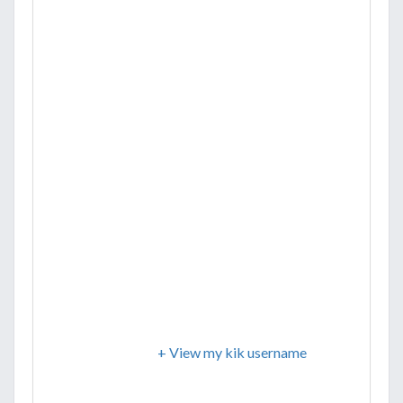
+ View my kik username