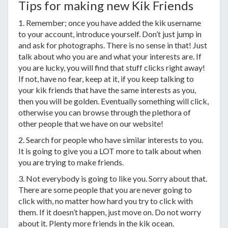
Tips for making new Kik Friends
1. Remember; once you have added the kik username
to your account, introduce yourself. Don’t just jump in
and ask for photographs. There is no sense in that! Just
talk about who you are and what your interests are. If
you are lucky, you will find that stuff clicks right away!
If not, have no fear, keep at it, if you keep talking to
your kik friends that have the same interests as you,
then you will be golden. Eventually something will click,
otherwise you can browse through the plethora of
other people that we have on our website!
2. Search for people who have similar interests to you.
It is going to give you a LOT more to talk about when
you are trying to make friends.
3. Not everybody is going to like you. Sorry about that.
There are some people that you are never going to
click with, no matter how hard you try to click with
them. If it doesn’t happen, just move on. Do not worry
about it. Plenty more friends in the kik ocean.