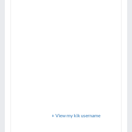
+ View my kik username