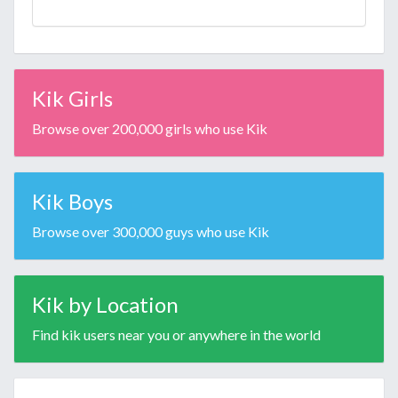
Kik Girls
Browse over 200,000 girls who use Kik
Kik Boys
Browse over 300,000 guys who use Kik
Kik by Location
Find kik users near you or anywhere in the world