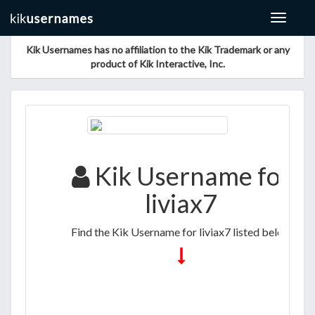
Toggle
navigat
Kik Usernames has no affiliation to the Kik Trademark or any
product of Kik Interactive, Inc.
Kik Username for
liviax7
Find the Kik Username for liviax7 listed below