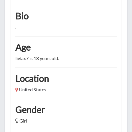
Bio
.
Age
liviax7 is 18 years old.
Location
United States
Gender
Girl