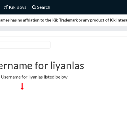
Kik Boys
Search
ames has no affiliation to the Kik Trademark or any product of Kik Interac
rname for liyanlas
 Username for liyanlas listed below