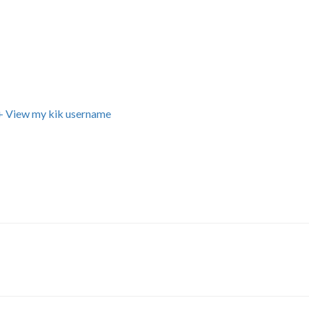
+ View my kik username