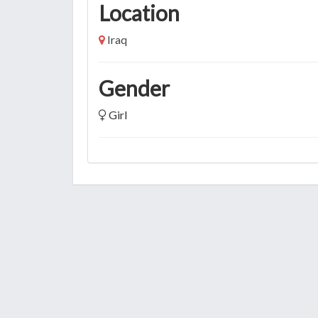
Location
Iraq
Gender
Girl