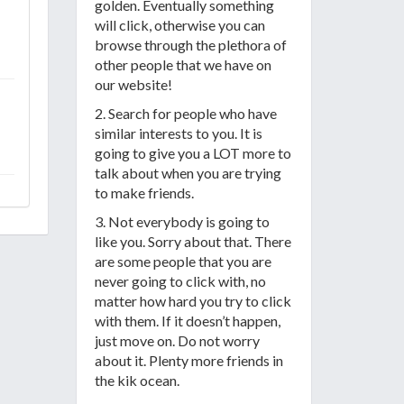
golden. Eventually something
will click, otherwise you can
browse through the plethora of
other people that we have on
our website!
2. Search for people who have
similar interests to you. It is
going to give you a LOT more to
talk about when you are trying
to make friends.
3. Not everybody is going to
like you. Sorry about that. There
are some people that you are
never going to click with, no
matter how hard you try to click
with them. If it doesn’t happen,
just move on. Do not worry
about it. Plenty more friends in
the kik ocean.