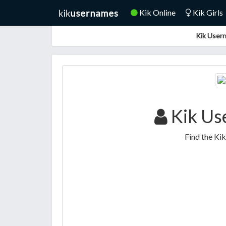
Kik Online
Kik Girls
Kik Usern
Kik Use
Find the Kik