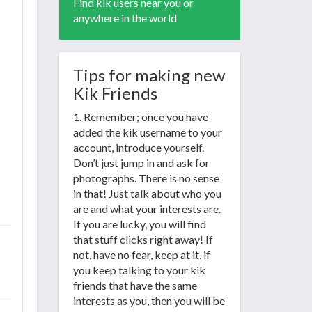
Find kik users near you or
anywhere in the world
Tips for making new
Kik Friends
1. Remember; once you have
added the kik username to your
account, introduce yourself.
Don’t just jump in and ask for
photographs. There is no sense
in that! Just talk about who you
are and what your interests are.
If you are lucky, you will find
that stuff clicks right away! If
not, have no fear, keep at it, if
you keep talking to your kik
friends that have the same
interests as you, then you will be