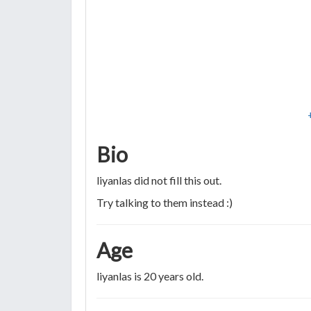
Bio
liyanlas did not fill this out.
Try talking to them instead :)
Age
liyanlas is 20 years old.