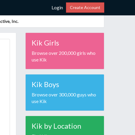
Login
Create Account
tive, Inc.
Kik Girls
Browse over 200,000 girls who
use Kik
Kik Boys
Browse over 300,000 guys who
use Kik
Kik by Location