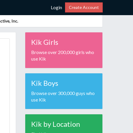
Login
Create Account
tive, Inc.
Kik Girls
Browse over 200,000 girls who
use Kik
Kik Boys
Browse over 300,000 guys who
use Kik
Kik by Location