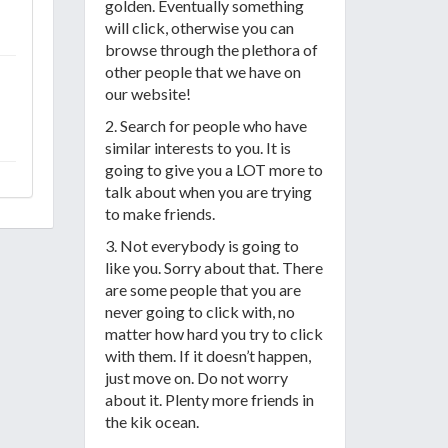
golden. Eventually something
will click, otherwise you can
browse through the plethora of
other people that we have on
our website!
2. Search for people who have
similar interests to you. It is
going to give you a LOT more to
talk about when you are trying
to make friends.
3. Not everybody is going to
like you. Sorry about that. There
are some people that you are
never going to click with, no
matter how hard you try to click
with them. If it doesn’t happen,
just move on. Do not worry
about it. Plenty more friends in
the kik ocean.