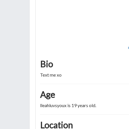
Bio
Text me xo
Age
lleahluvsyoux is 19 years old.
Location