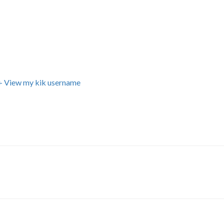
+ View my kik username