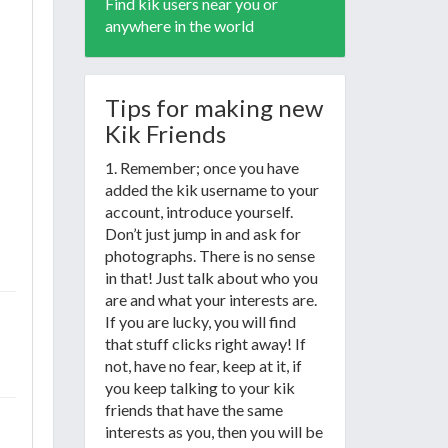
Find kik users near you or
anywhere in the world
Tips for making new
Kik Friends
1. Remember; once you have
added the kik username to your
account, introduce yourself.
Don’t just jump in and ask for
photographs. There is no sense
in that! Just talk about who you
are and what your interests are.
If you are lucky, you will find
that stuff clicks right away! If
not, have no fear, keep at it, if
you keep talking to your kik
friends that have the same
interests as you, then you will be