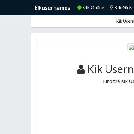
Kik Online
Kik Girls
Kik Usern
Kik Usern
Find the Kik U