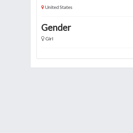
United States
Gender
Girl