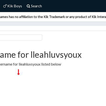
Kik Boys
Search
ames has no affiliation to the Kik Trademark or any product of Kik Interac
ame for lleahluvsyoux
sername for lleahluvsyoux listed below