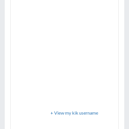
+ View my kik username