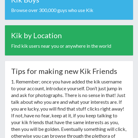
Browse over 300,000 guys who use Kik
Kik by Location
Find kik users near you or anywhere in the world
Tips for making new Kik Friends
1. Remember; once you have added the kik username
to your account, introduce yourself. Don’t just jump in
and ask for photographs. There is no sense in that! Just
talk about who you are and what your interests are. If
you are lucky, you will find that stuff clicks right away!
If not, have no fear, keep at it, if you keep talking to
your kik friends that have the same interests as you,
then you will be golden. Eventually something will click,
otherwise you can browse through the plethora of