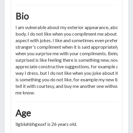
Bio
I am vulnerable about my exterior appearance, about my
body. I do not like when you compliment me about my
aspect with jokes. I like and sometimes even prefer a
stranger's compliment when it is said appropriately. I like
when you surprise me with your compliments. Being
surprised is like feeling there is something new, novel. I
appreciate constructive suggestions, for example about t
way I dress, but I do not like when you joke about it. If ther
is something you do not like, for example my new lipstick,
tell it with courtesy, and buy me another one without lettin
me know.
Age
llgbluhbhgxuxf is 26 years old.