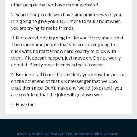
other people that we have on our website!
2. Search for people who have similar interests to you.
It is going to give you a LOT more to talk about when
you are trying to make friends.
3. Not everybody is going to like you. Sorry about that.
There are some people that you are never going to
click with, no matter how hard you try to click with
them. If it doesn’t happen, just move on. Do not worry
about it. Plenty more friends in the kik ocean.
4. Be nice at all times! It is unlikely you know the person
on the other end of that kik messenger that well. So,
treat them nice. Don’t make any ‘weird’ jokes until you
are confident that the joke will go down well.
5. Have fun!
About
⋅
Contact Us
⋅
Privacy Policy
⋅
Terms of Service
⋅
Remove