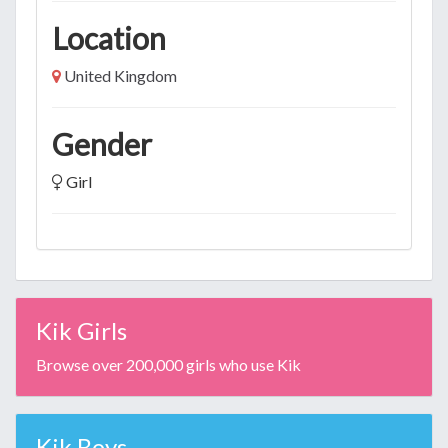
Location
United Kingdom
Gender
Girl
Kik Girls
Browse over 200,000 girls who use Kik
Kik Boys