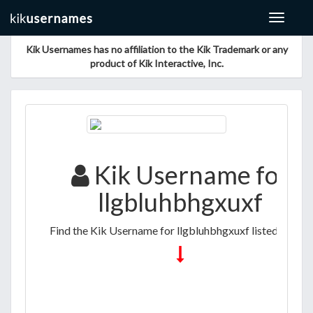
Toggle
navigat
Kik Usernames has no affiliation to the Kik Trademark or any
product of Kik Interactive, Inc.
Kik Username for
llgbluhbhgxuxf
Find the Kik Username for llgbluhbhgxuxf listed below