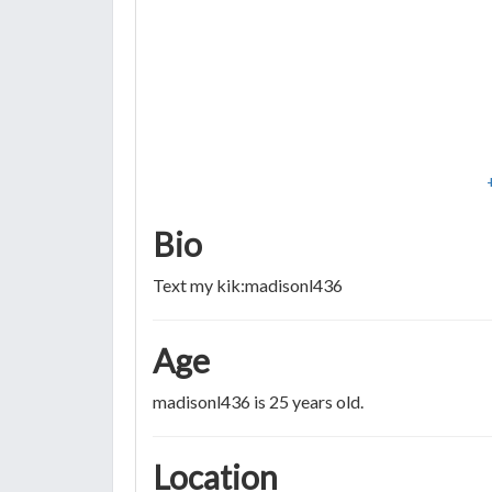
Bio
Text my kik:madisonl436
Age
madisonl436 is 25 years old.
Location