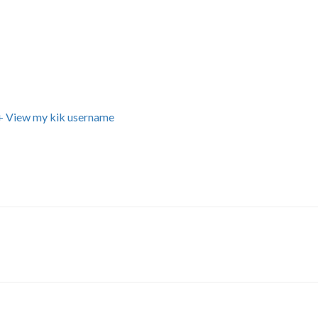
+ View my kik username