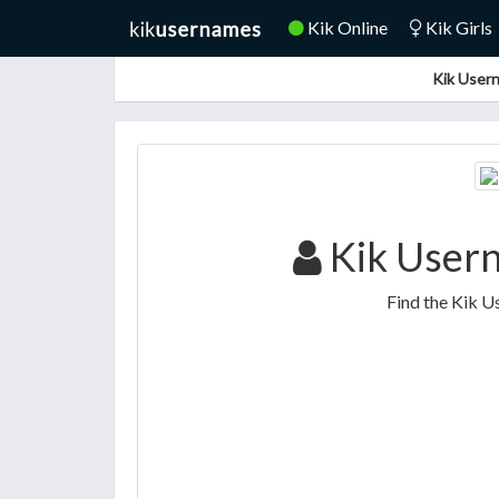
Kik Online
Kik Girls
Kik Usern
Kik User
Find the Kik U