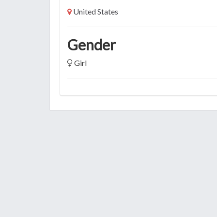
United States
Gender
Girl