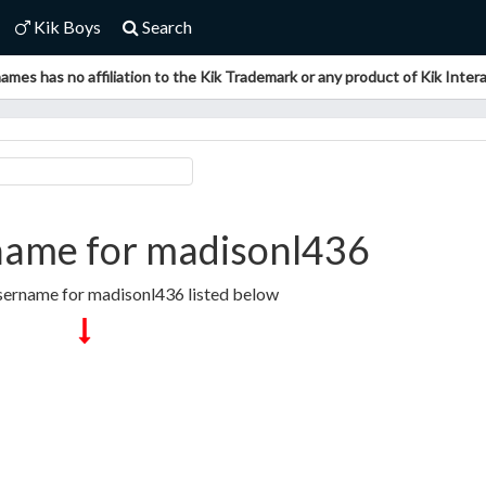
Kik Boys
Search
ames has no affiliation to the Kik Trademark or any product of Kik Interac
name for madisonl436
sername for madisonl436 listed below