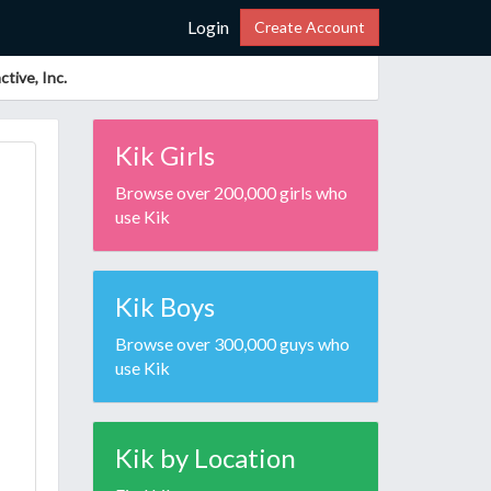
Login
Create Account
tive, Inc.
Kik Girls
Browse over 200,000 girls who
use Kik
Kik Boys
Browse over 300,000 guys who
use Kik
Kik by Location