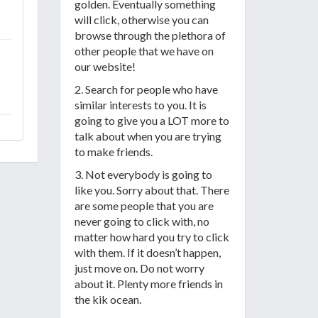
golden. Eventually something
will click, otherwise you can
browse through the plethora of
other people that we have on
our website!
2. Search for people who have
similar interests to you. It is
going to give you a LOT more to
talk about when you are trying
to make friends.
3. Not everybody is going to
like you. Sorry about that. There
are some people that you are
never going to click with, no
matter how hard you try to click
with them. If it doesn’t happen,
just move on. Do not worry
about it. Plenty more friends in
the kik ocean.