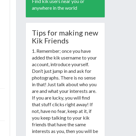
Find kik users near you or
anywhere in the world
Tips for making new
Kik Friends
1. Remember; once you have
added the kik username to your
account, introduce yourself.
Don’t just jump in and ask for
photographs. There is no sense
in that! Just talk about who you
are and what your interests are.
If you are lucky, you will find
that stuff clicks right away! If
not, have no fear, keep at it, if
you keep talking to your kik
friends that have the same
interests as you, then you will be