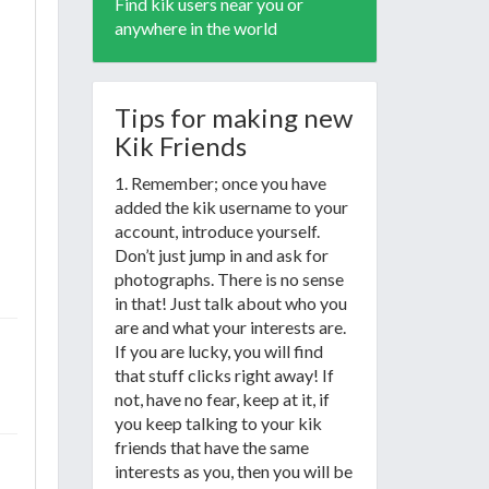
Find kik users near you or
anywhere in the world
Tips for making new
Kik Friends
1. Remember; once you have
added the kik username to your
account, introduce yourself.
Don’t just jump in and ask for
photographs. There is no sense
in that! Just talk about who you
are and what your interests are.
If you are lucky, you will find
that stuff clicks right away! If
not, have no fear, keep at it, if
you keep talking to your kik
friends that have the same
interests as you, then you will be