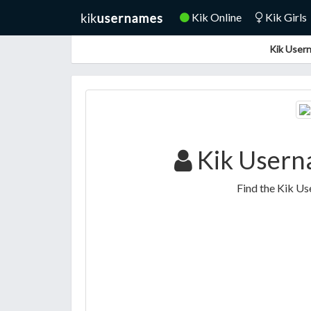
Kik Online
Kik Girls
Kik Usern
Kik Usern
Find the Kik U