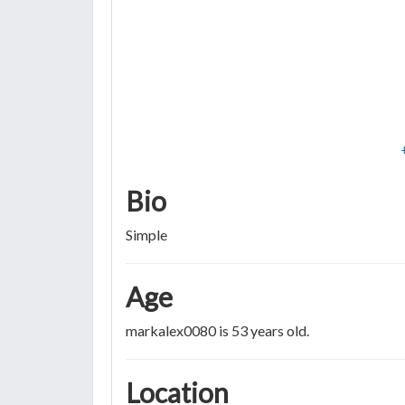
Bio
Simple
Age
markalex0080 is 53 years old.
Location