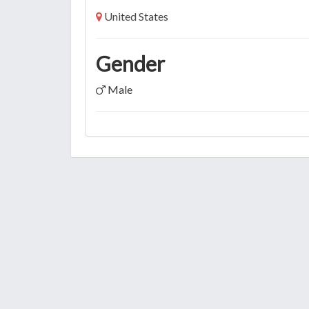
United States
Gender
Male