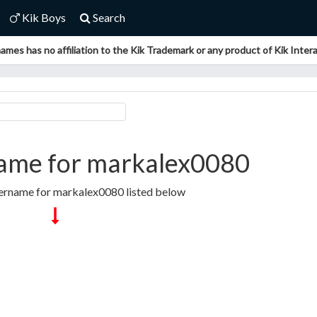
Kik Boys
Search
ames has no affiliation to the Kik Trademark or any product of Kik Interac
ame for markalex0080
sername for markalex0080 listed below