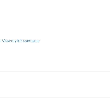
+ View my kik username