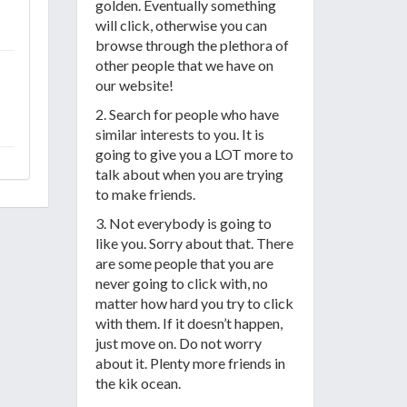
golden. Eventually something
will click, otherwise you can
browse through the plethora of
other people that we have on
our website!
2. Search for people who have
similar interests to you. It is
going to give you a LOT more to
talk about when you are trying
to make friends.
3. Not everybody is going to
like you. Sorry about that. There
are some people that you are
never going to click with, no
matter how hard you try to click
with them. If it doesn’t happen,
just move on. Do not worry
about it. Plenty more friends in
the kik ocean.