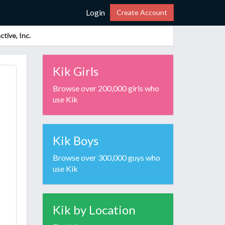
Login
Create Account
tive, Inc.
Kik Girls
Browse over 200,000 girls who
use Kik
Kik Boys
Browse over 300,000 guys who
use Kik
Kik by Location