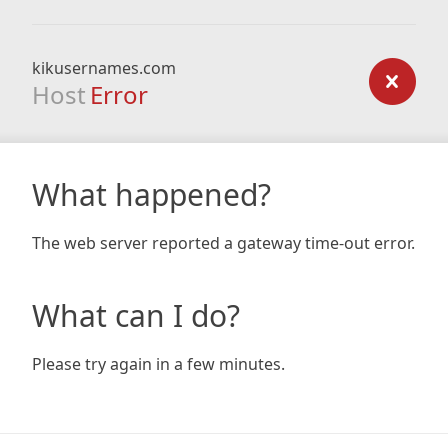
kikusernames.com
Host
Error
What happened?
The web server reported a gateway time-out error.
What can I do?
Please try again in a few minutes.