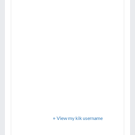
+ View my kik username