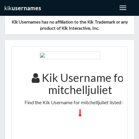
Toggle
navigat
Kik Usernames has no affiliation to the Kik Trademark or any
product of Kik Interactive, Inc.
Kik Username for
mitchelljuliet
Find the Kik Username for mitchelljuliet listed below