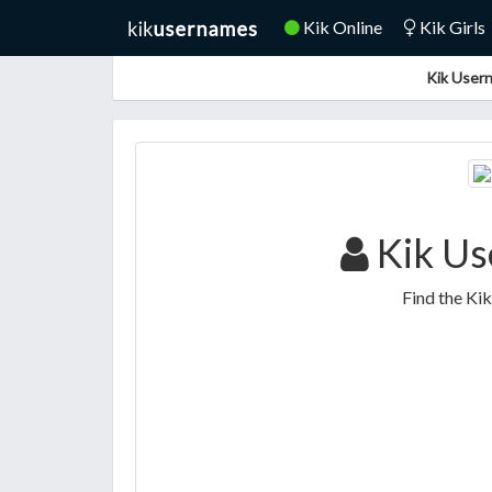
Kik Online
Kik Girls
Kik Usern
Kik Us
Find the Ki