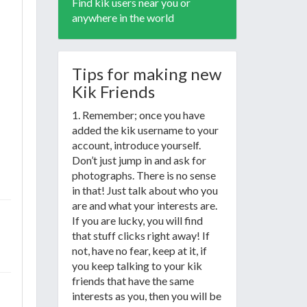
Find kik users near you or
anywhere in the world
Tips for making new
Kik Friends
1. Remember; once you have
added the kik username to your
account, introduce yourself.
Don’t just jump in and ask for
photographs. There is no sense
in that! Just talk about who you
are and what your interests are.
If you are lucky, you will find
that stuff clicks right away! If
not, have no fear, keep at it, if
you keep talking to your kik
friends that have the same
interests as you, then you will be