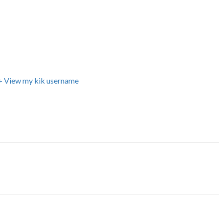
+ View my kik username