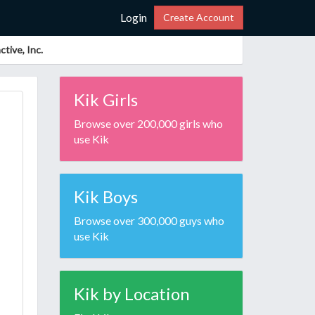
Login
Create Account
tive, Inc.
Kik Girls
Browse over 200,000 girls who
use Kik
Kik Boys
Browse over 300,000 guys who
use Kik
Kik by Location