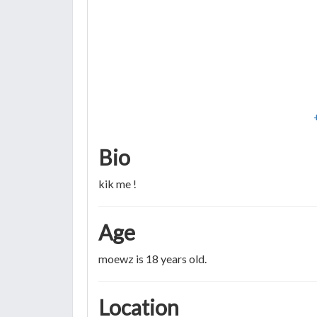
Bio
kik me !
Age
moewz is 18 years old.
Location