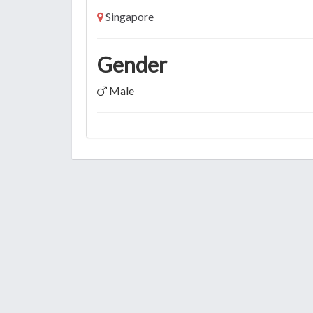
Singapore
Gender
Male