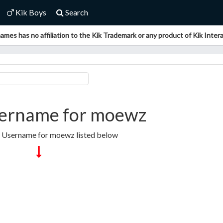
Kik Boys
Search
ames has no affiliation to the Kik Trademark or any product of Kik Interac
ername for moewz
k Username for moewz listed below