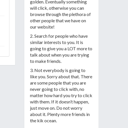
golden. Eventually something
will click, otherwise you can
browse through the plethora of
other people that we have on
our website!
2. Search for people who have
similar interests to you. It is
going to give you a LOT more to
talk about when you are trying
to make friends.
3. Not everybody is going to
like you. Sorry about that. There
are some people that you are
never going to click with, no
matter how hard you try to click
with them. If it doesn’t happen,
just move on. Do not worry
about it. Plenty more friends in
the kik ocean.