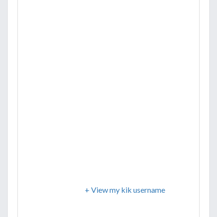
+ View my kik username