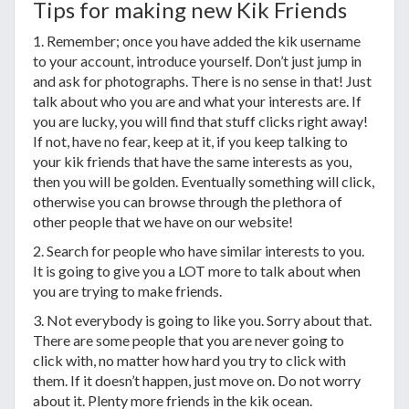
Tips for making new Kik Friends
1. Remember; once you have added the kik username
to your account, introduce yourself. Don’t just jump in
and ask for photographs. There is no sense in that! Just
talk about who you are and what your interests are. If
you are lucky, you will find that stuff clicks right away!
If not, have no fear, keep at it, if you keep talking to
your kik friends that have the same interests as you,
then you will be golden. Eventually something will click,
otherwise you can browse through the plethora of
other people that we have on our website!
2. Search for people who have similar interests to you.
It is going to give you a LOT more to talk about when
you are trying to make friends.
3. Not everybody is going to like you. Sorry about that.
There are some people that you are never going to
click with, no matter how hard you try to click with
them. If it doesn’t happen, just move on. Do not worry
about it. Plenty more friends in the kik ocean.