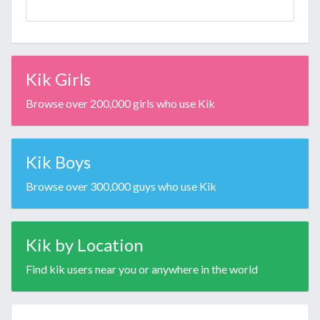
Kik Girls
Browse over 200,000 girls who use Kik
Kik Boys
Browse over 300,000 guys who use Kik
Kik by Location
Find kik users near you or anywhere in the world