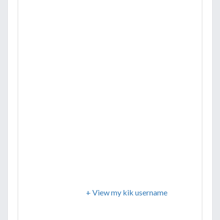
+ View my kik username