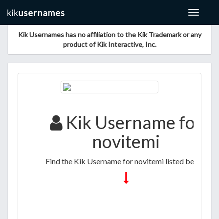
Toggle
navigat
Kik Usernames has no affiliation to the Kik Trademark or any
product of Kik Interactive, Inc.
Kik Username for
novitemi
Find the Kik Username for novitemi listed below