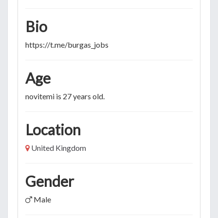
Bio
https://t.me/burgas_jobs
Age
novitemi is 27 years old.
Location
United Kingdom
Gender
Male