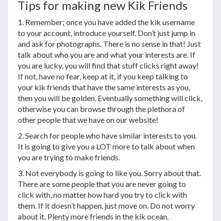
Tips for making new Kik Friends
1. Remember; once you have added the kik username
to your account, introduce yourself. Don’t just jump in
and ask for photographs. There is no sense in that! Just
talk about who you are and what your interests are. If
you are lucky, you will find that stuff clicks right away!
If not, have no fear, keep at it, if you keep talking to
your kik friends that have the same interests as you,
then you will be golden. Eventually something will click,
otherwise you can browse through the plethora of
other people that we have on our website!
2. Search for people who have similar interests to you.
It is going to give you a LOT more to talk about when
you are trying to make friends.
3. Not everybody is going to like you. Sorry about that.
There are some people that you are never going to
click with, no matter how hard you try to click with
them. If it doesn’t happen, just move on. Do not worry
about it. Plenty more friends in the kik ocean.