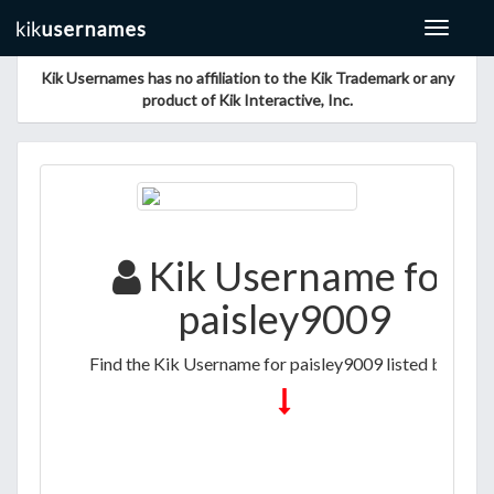
Toggle
navigat
Kik Usernames has no affiliation to the Kik Trademark or any
product of Kik Interactive, Inc.
Kik Username for
paisley9009
Find the Kik Username for paisley9009 listed below