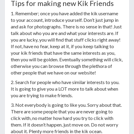
Tips for making new Kik Friends
1. Remember; once you have added the kik username
to your account, introduce yourself. Don’t just jump in
and ask for photographs. There is no sense in that! Just
talk about who you are and what your interests are. If
you are lucky, you will find that stuff clicks right away!
If not, have no fear, keep at it, if you keep talking to
your kik friends that have the same interests as you,
then you will be golden. Eventually something will click,
otherwise you can browse through the plethora of
other people that we have on our website!
2. Search for people who have similar interests to you.
It is going to give you a LOT more to talk about when
you are trying to make friends.
3. Not everybody is going to like you. Sorry about that.
There are some people that you are never going to
click with, no matter how hard you try to click with
them. If it doesn’t happen, just move on. Do not worry
about it. Plenty more friends in the kik ocean.