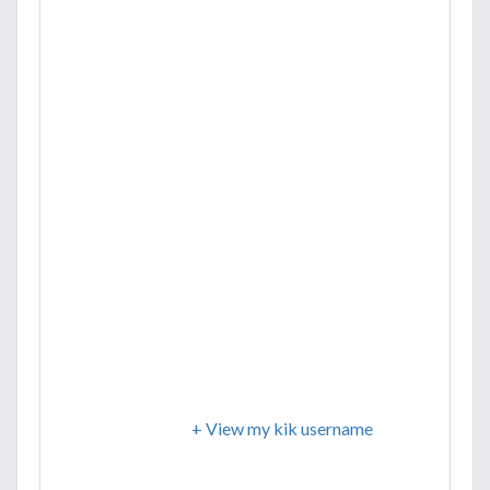
+ View my kik username