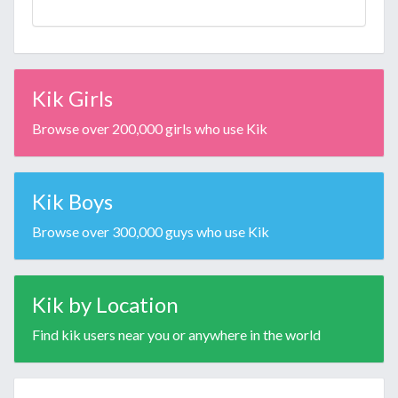
Kik Girls
Browse over 200,000 girls who use Kik
Kik Boys
Browse over 300,000 guys who use Kik
Kik by Location
Find kik users near you or anywhere in the world