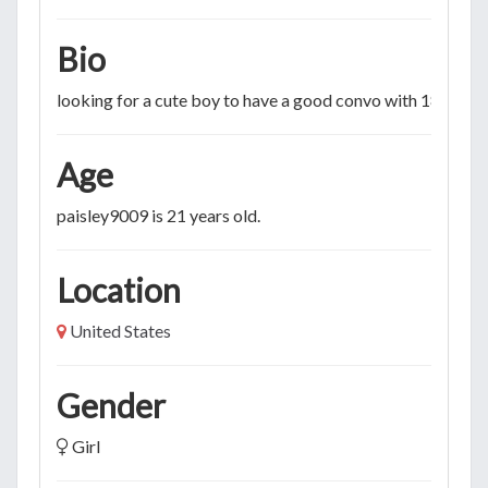
Bio
looking for a cute boy to have a good convo with 18-50
Age
paisley9009 is 21 years old.
Location
United States
Gender
Girl