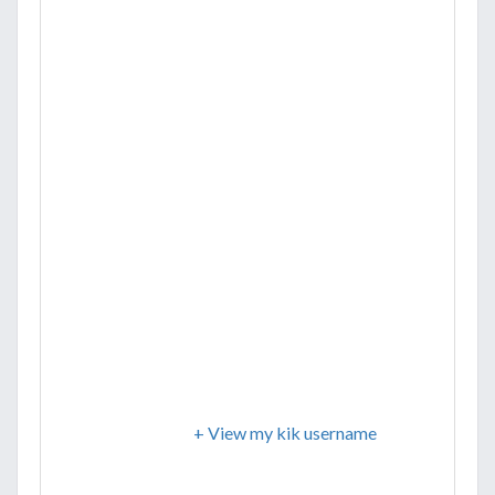
+ View my kik username