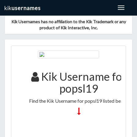
Toggle
navigat
Kik Usernames has no affiliation to the Kik Trademark or any
product of Kik Interactive, Inc.
Kik Username for
popsl19
Find the Kik Username for popsl19 listed below