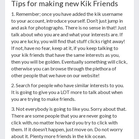
Tips for making new Kik Friends
1. Remember; once you have added the kik username
to your account, introduce yourself. Don’t just jump in
and ask for photographs. There is no sense in that! Just
talk about who you are and what your interests are. If
you are lucky, you will find that stuff clicks right away!
If not, have no fear, keep at it, if you keep talking to
your kik friends that have the same interests as you,
then you will be golden. Eventually something will click,
otherwise you can browse through the plethora of
other people that we have on our website!
2. Search for people who have similar interests to you.
It is going to give you a LOT more to talk about when
you are trying to make friends.
3. Not everybody is going to like you. Sorry about that.
There are some people that you are never going to
click with, no matter how hard you try to click with
them. If it doesn’t happen, just move on. Do not worry
about it. Plenty more friends in the kik ocean.