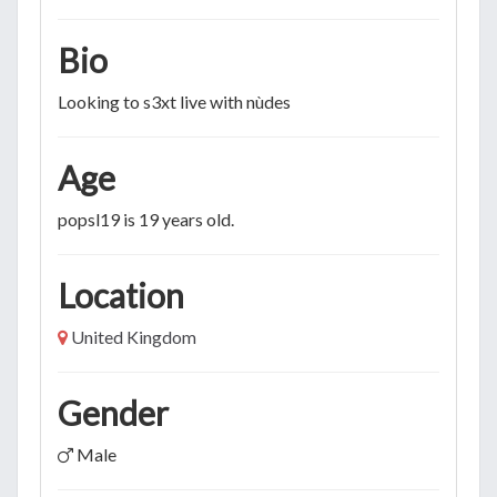
Bio
Looking to s3xt live with nùdes
Age
popsl19 is 19 years old.
Location
United Kingdom
Gender
Male