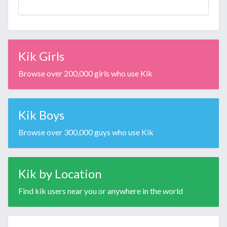
Kik Girls
Browse over 200,000 girls who use Kik
Kik Boys
Browse over 300,000 guys who use Kik
Kik by Location
Find kik users near you or anywhere in the world