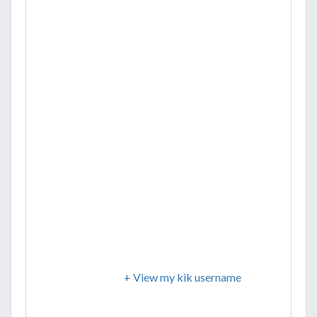
+ View my kik username