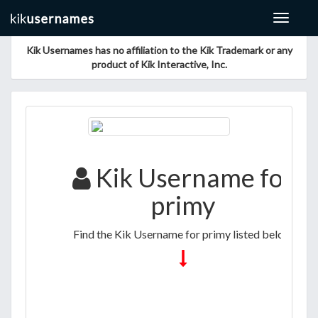
Toggle
navigat
Kik Usernames has no affiliation to the Kik Trademark or any
product of Kik Interactive, Inc.
Kik Username for
primy
Find the Kik Username for primy listed below