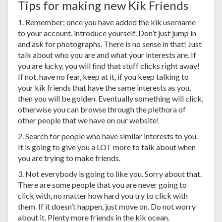
Tips for making new Kik Friends
1. Remember; once you have added the kik username
to your account, introduce yourself. Don’t just jump in
and ask for photographs. There is no sense in that! Just
talk about who you are and what your interests are. If
you are lucky, you will find that stuff clicks right away!
If not, have no fear, keep at it, if you keep talking to
your kik friends that have the same interests as you,
then you will be golden. Eventually something will click,
otherwise you can browse through the plethora of
other people that we have on our website!
2. Search for people who have similar interests to you.
It is going to give you a LOT more to talk about when
you are trying to make friends.
3. Not everybody is going to like you. Sorry about that.
There are some people that you are never going to
click with, no matter how hard you try to click with
them. If it doesn’t happen, just move on. Do not worry
about it. Plenty more friends in the kik ocean.