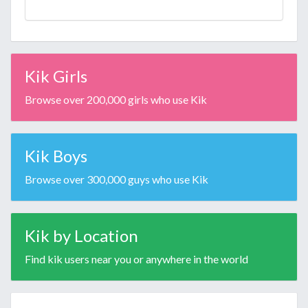
Kik Girls
Browse over 200,000 girls who use Kik
Kik Boys
Browse over 300,000 guys who use Kik
Kik by Location
Find kik users near you or anywhere in the world