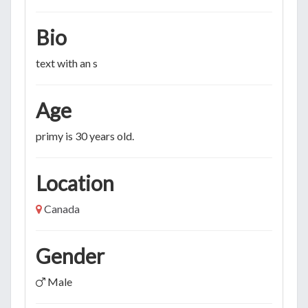
Bio
text with an s
Age
primy is 30 years old.
Location
Canada
Gender
Male