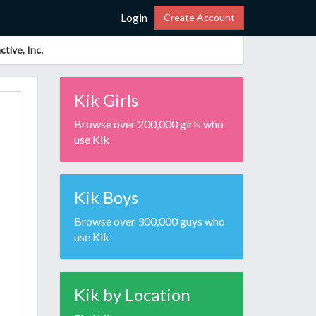
Login
Create Account
tive, Inc.
Kik Girls
Browse over 200,000 girls who
use Kik
Kik Boys
Browse over 300,000 guys who
use Kik
Kik by Location