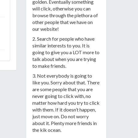
golden. Eventually something
will click, otherwise you can
browse through the plethora of
other people that we have on
our website!
2. Search for people who have
similar interests to you. It is
going to give you a LOT more to
talk about when you are trying
to make friends.
3. Not everybody is going to
like you. Sorry about that. There
are some people that you are
never going to click with, no
matter how hard you try to click
with them. If it doesn’t happen,
just move on. Do not worry
about it. Plenty more friends in
the kik ocean.