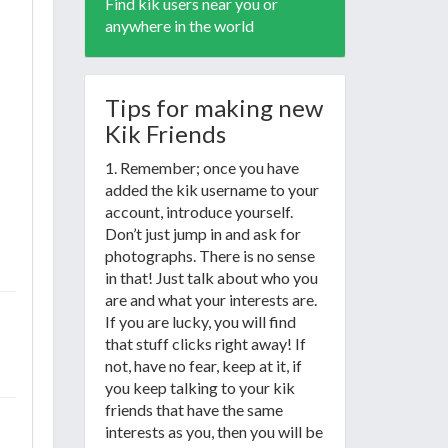
Find kik users near you or
anywhere in the world
Tips for making new
Kik Friends
1. Remember; once you have
added the kik username to your
account, introduce yourself.
Don’t just jump in and ask for
photographs. There is no sense
in that! Just talk about who you
are and what your interests are.
If you are lucky, you will find
that stuff clicks right away! If
not, have no fear, keep at it, if
you keep talking to your kik
friends that have the same
interests as you, then you will be