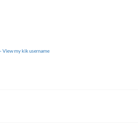
+ View my kik username