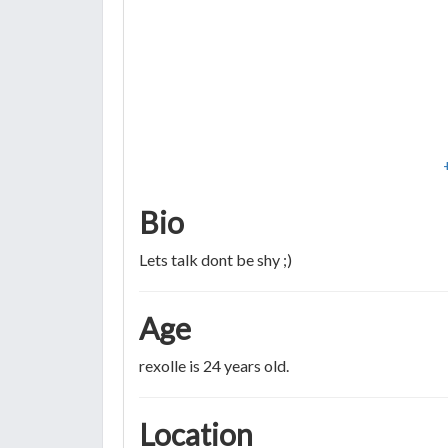
Bio
Lets talk dont be shy ;)
Age
rexolle is 24 years old.
Location