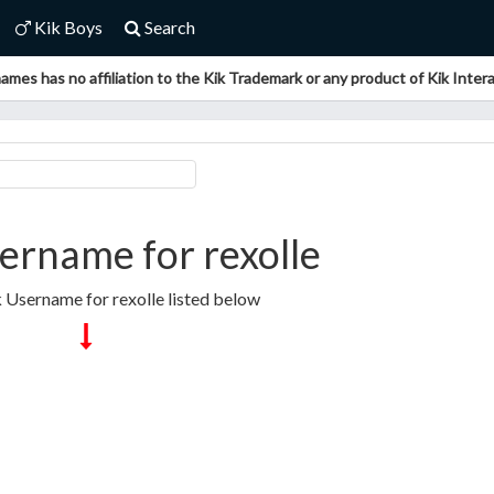
Kik Boys
Search
ames has no affiliation to the Kik Trademark or any product of Kik Interac
ername for rexolle
k Username for rexolle listed below