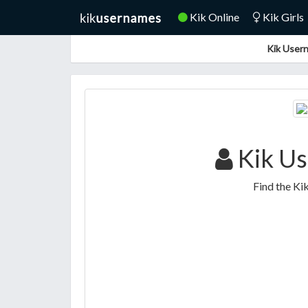
Kik Online
Kik Girls
Kik Usern
Kik Us
Find the Ki