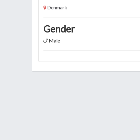
Denmark
Gender
Male