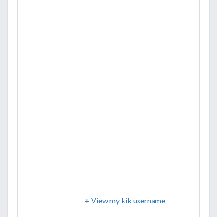
+ View my kik username