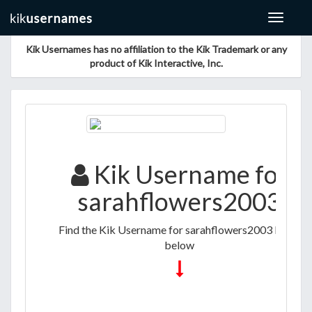
Toggle
navigat
Kik Usernames has no affiliation to the Kik Trademark or any
product of Kik Interactive, Inc.
Kik Username for
sarahflowers2003
Find the Kik Username for sarahflowers2003 listed
below