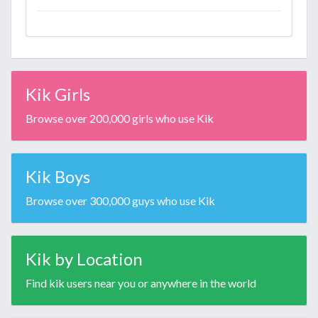
Kik Girls
Browse over 200,000 girls who use Kik
Kik Boys
Browse over 300,000 guys who use Kik
Kik by Location
Find kik users near you or anywhere in the world