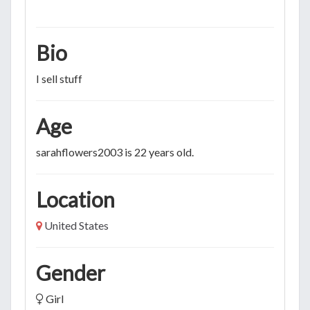
Bio
I sell stuff
Age
sarahflowers2003 is 22 years old.
Location
United States
Gender
Girl