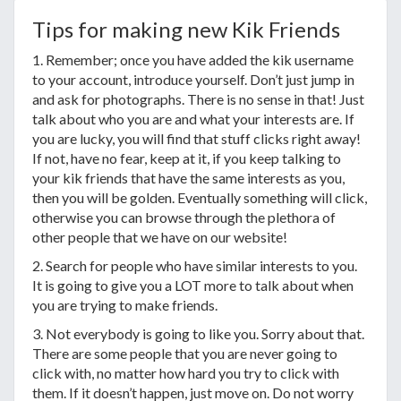
Tips for making new Kik Friends
1. Remember; once you have added the kik username
to your account, introduce yourself. Don’t just jump in
and ask for photographs. There is no sense in that! Just
talk about who you are and what your interests are. If
you are lucky, you will find that stuff clicks right away!
If not, have no fear, keep at it, if you keep talking to
your kik friends that have the same interests as you,
then you will be golden. Eventually something will click,
otherwise you can browse through the plethora of
other people that we have on our website!
2. Search for people who have similar interests to you.
It is going to give you a LOT more to talk about when
you are trying to make friends.
3. Not everybody is going to like you. Sorry about that.
There are some people that you are never going to
click with, no matter how hard you try to click with
them. If it doesn’t happen, just move on. Do not worry