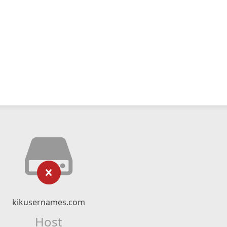
kikusernames.com
Host