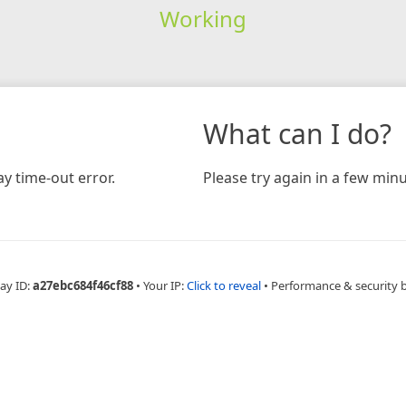
Working
What can I do?
y time-out error.
Please try again in a few minu
ay ID:
a27ebc684f46cf88
•
Your IP:
Click to reveal
•
Performance & security 