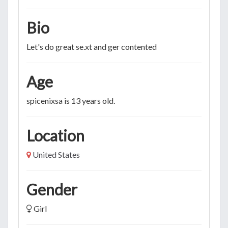
Bio
Let's do great se.xt and ger contented
Age
spicenixsa is 13 years old.
Location
United States
Gender
Girl