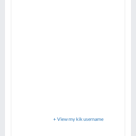
+ View my kik username