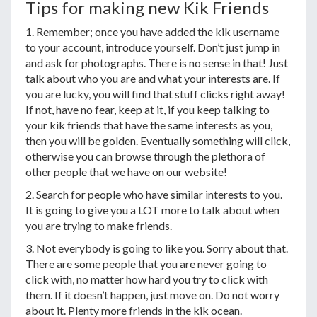
Tips for making new Kik Friends
1. Remember; once you have added the kik username
to your account, introduce yourself. Don’t just jump in
and ask for photographs. There is no sense in that! Just
talk about who you are and what your interests are. If
you are lucky, you will find that stuff clicks right away!
If not, have no fear, keep at it, if you keep talking to
your kik friends that have the same interests as you,
then you will be golden. Eventually something will click,
otherwise you can browse through the plethora of
other people that we have on our website!
2. Search for people who have similar interests to you.
It is going to give you a LOT more to talk about when
you are trying to make friends.
3. Not everybody is going to like you. Sorry about that.
There are some people that you are never going to
click with, no matter how hard you try to click with
them. If it doesn’t happen, just move on. Do not worry
about it. Plenty more friends in the kik ocean.