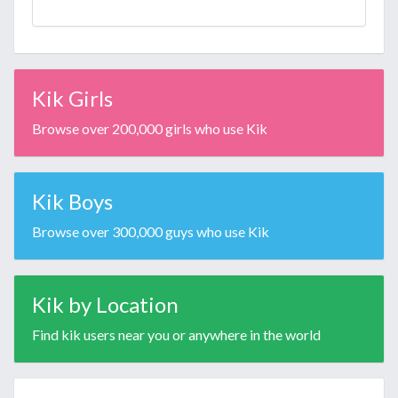
Kik Girls
Browse over 200,000 girls who use Kik
Kik Boys
Browse over 300,000 guys who use Kik
Kik by Location
Find kik users near you or anywhere in the world