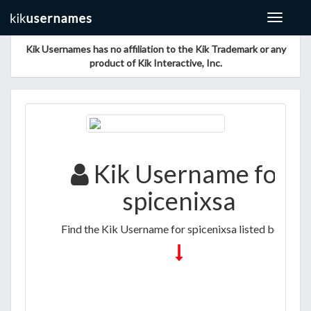
Toggle
navigat
Kik Usernames has no affiliation to the Kik Trademark or any
product of Kik Interactive, Inc.
Kik Username for
spicenixsa
Find the Kik Username for spicenixsa listed below