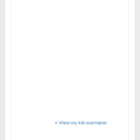
+ View my kik username