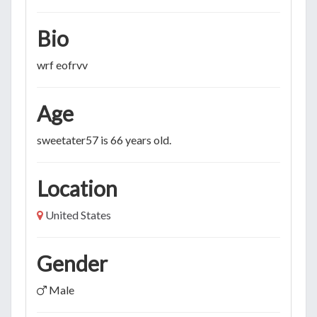
Bio
wrf eofrvv
Age
sweetater57 is 66 years old.
Location
United States
Gender
Male