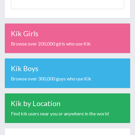
Kik Girls
Browse over 200,000 girls who use Kik
Kik Boys
Browse over 300,000 guys who use Kik
Kik by Location
Find kik users near you or anywhere in the world