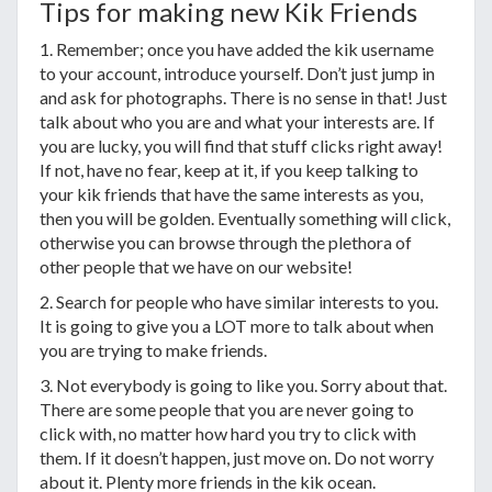
Tips for making new Kik Friends
1. Remember; once you have added the kik username
to your account, introduce yourself. Don’t just jump in
and ask for photographs. There is no sense in that! Just
talk about who you are and what your interests are. If
you are lucky, you will find that stuff clicks right away!
If not, have no fear, keep at it, if you keep talking to
your kik friends that have the same interests as you,
then you will be golden. Eventually something will click,
otherwise you can browse through the plethora of
other people that we have on our website!
2. Search for people who have similar interests to you.
It is going to give you a LOT more to talk about when
you are trying to make friends.
3. Not everybody is going to like you. Sorry about that.
There are some people that you are never going to
click with, no matter how hard you try to click with
them. If it doesn’t happen, just move on. Do not worry
about it. Plenty more friends in the kik ocean.