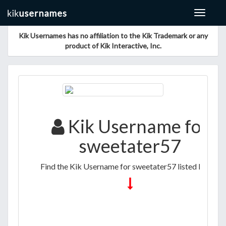
Toggle
navigat
Kik Usernames has no affiliation to the Kik Trademark or any
product of Kik Interactive, Inc.
Kik Username for
sweetater57
Find the Kik Username for sweetater57 listed below