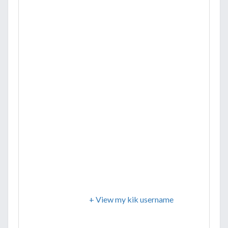
+ View my kik username