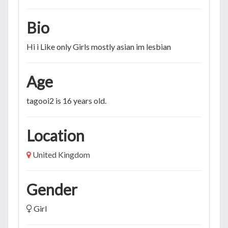
Bio
Hi i Like only Girls mostly asian im lesbian
Age
tagooi2 is 16 years old.
Location
United Kingdom
Gender
Girl