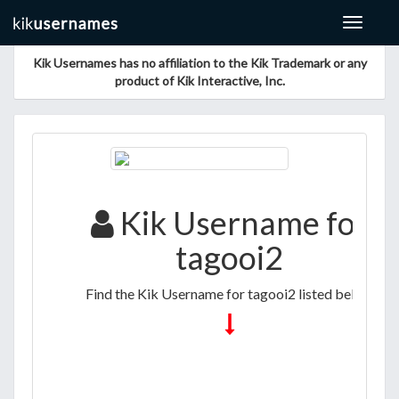
Toggle
navigat
Kik Usernames has no affiliation to the Kik Trademark or any
product of Kik Interactive, Inc.
Kik Username for
tagooi2
Find the Kik Username for tagooi2 listed below