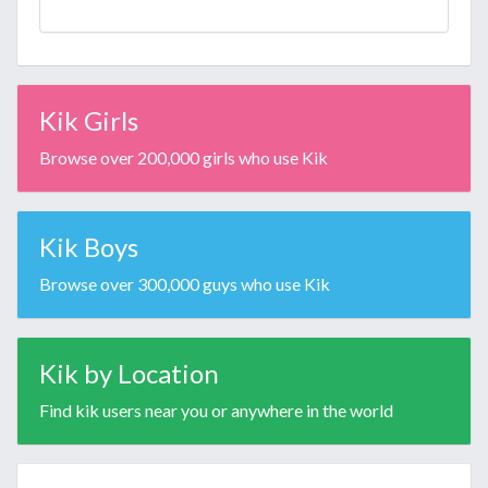
Kik Girls
Browse over 200,000 girls who use Kik
Kik Boys
Browse over 300,000 guys who use Kik
Kik by Location
Find kik users near you or anywhere in the world