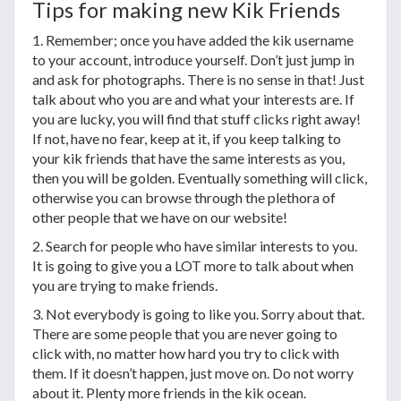
Tips for making new Kik Friends
1. Remember; once you have added the kik username
to your account, introduce yourself. Don’t just jump in
and ask for photographs. There is no sense in that! Just
talk about who you are and what your interests are. If
you are lucky, you will find that stuff clicks right away!
If not, have no fear, keep at it, if you keep talking to
your kik friends that have the same interests as you,
then you will be golden. Eventually something will click,
otherwise you can browse through the plethora of
other people that we have on our website!
2. Search for people who have similar interests to you.
It is going to give you a LOT more to talk about when
you are trying to make friends.
3. Not everybody is going to like you. Sorry about that.
There are some people that you are never going to
click with, no matter how hard you try to click with
them. If it doesn’t happen, just move on. Do not worry
about it. Plenty more friends in the kik ocean.