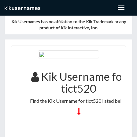
Toggle
navigat
Kik Usernames has no affiliation to the Kik Trademark or any
product of Kik Interactive, Inc.
Kik Username for
tict520
Find the Kik Username for tict520 listed below