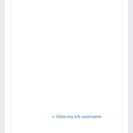
+ View my kik username