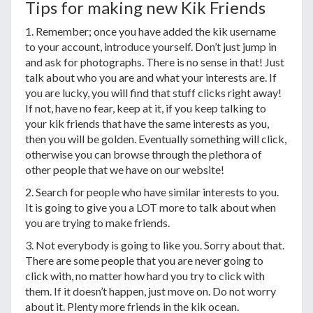
Tips for making new Kik Friends
1. Remember; once you have added the kik username
to your account, introduce yourself. Don’t just jump in
and ask for photographs. There is no sense in that! Just
talk about who you are and what your interests are. If
you are lucky, you will find that stuff clicks right away!
If not, have no fear, keep at it, if you keep talking to
your kik friends that have the same interests as you,
then you will be golden. Eventually something will click,
otherwise you can browse through the plethora of
other people that we have on our website!
2. Search for people who have similar interests to you.
It is going to give you a LOT more to talk about when
you are trying to make friends.
3. Not everybody is going to like you. Sorry about that.
There are some people that you are never going to
click with, no matter how hard you try to click with
them. If it doesn’t happen, just move on. Do not worry
about it. Plenty more friends in the kik ocean.