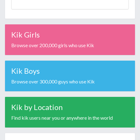
Kik Girls
Browse over 200,000 girls who use Kik
Kik Boys
Browse over 300,000 guys who use Kik
Kik by Location
Find kik users near you or anywhere in the world