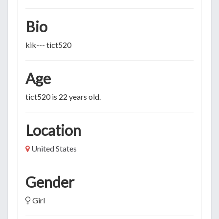
Bio
kik--- tict520
Age
tict520 is 22 years old.
Location
United States
Gender
Girl