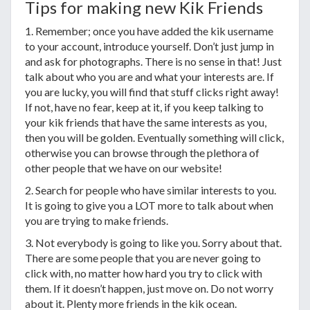
Tips for making new Kik Friends
1. Remember; once you have added the kik username
to your account, introduce yourself. Don’t just jump in
and ask for photographs. There is no sense in that! Just
talk about who you are and what your interests are. If
you are lucky, you will find that stuff clicks right away!
If not, have no fear, keep at it, if you keep talking to
your kik friends that have the same interests as you,
then you will be golden. Eventually something will click,
otherwise you can browse through the plethora of
other people that we have on our website!
2. Search for people who have similar interests to you.
It is going to give you a LOT more to talk about when
you are trying to make friends.
3. Not everybody is going to like you. Sorry about that.
There are some people that you are never going to
click with, no matter how hard you try to click with
them. If it doesn’t happen, just move on. Do not worry
about it. Plenty more friends in the kik ocean.