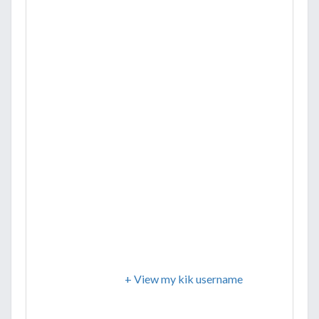
+ View my kik username