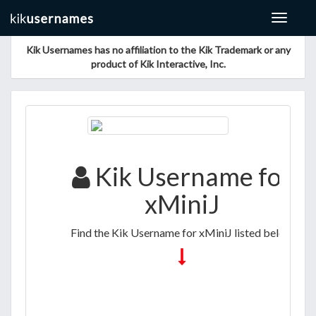
Toggle
navigat
Kik Usernames has no affiliation to the Kik Trademark or any
product of Kik Interactive, Inc.
Kik Username for
xMiniJ
Find the Kik Username for xMiniJ listed below