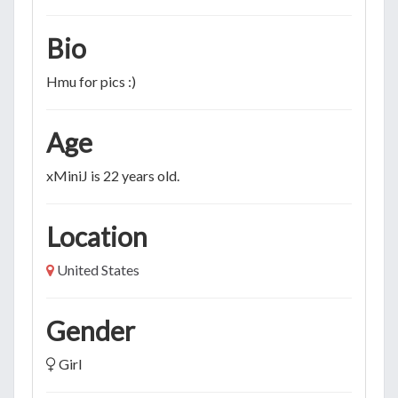
Bio
Hmu for pics :)
Age
xMiniJ is 22 years old.
Location
United States
Gender
Girl