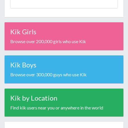
Kik Girls
Browse over 200,000 girls who use Kik
Kik Boys
Browse over 300,000 guys who use Kik
Kik by Location
Find kik users near you or anywhere in the world