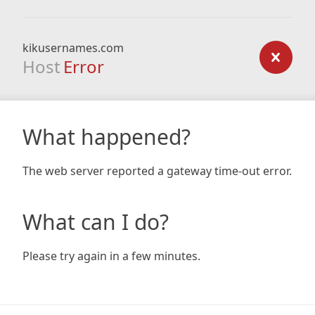
kikusernames.com
Host
Error
What happened?
The web server reported a gateway time-out error.
What can I do?
Please try again in a few minutes.