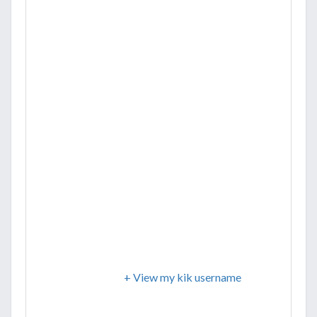
+ View my kik username