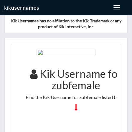
Toggle
navigat
Kik Usernames has no affiliation to the Kik Trademark or any
product of Kik Interactive, Inc.
Kik Username for
zubfemale
Find the Kik Username for zubfemale listed below