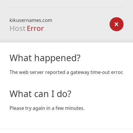
kikusernames.com
Host
Error
What happened?
The web server reported a gateway time-out error.
What can I do?
Please try again in a few minutes.