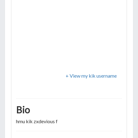
+ View my kik username
Bio
hmu kik zxdevious f