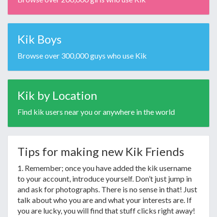
Kik Boys
Browse over 300,000 guys who use Kik
Kik by Location
Find kik users near you or anywhere in the world
Tips for making new Kik Friends
1. Remember; once you have added the kik username
to your account, introduce yourself. Don’t just jump in
and ask for photographs. There is no sense in that! Just
talk about who you are and what your interests are. If
you are lucky, you will find that stuff clicks right away!