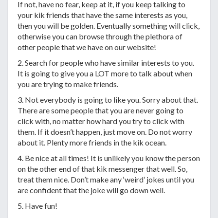
If not, have no fear, keep at it, if you keep talking to
your kik friends that have the same interests as you,
then you will be golden. Eventually something will click,
otherwise you can browse through the plethora of
other people that we have on our website!
2. Search for people who have similar interests to you.
It is going to give you a LOT more to talk about when
you are trying to make friends.
3. Not everybody is going to like you. Sorry about that.
There are some people that you are never going to
click with, no matter how hard you try to click with
them. If it doesn’t happen, just move on. Do not worry
about it. Plenty more friends in the kik ocean.
4. Be nice at all times! It is unlikely you know the person
on the other end of that kik messenger that well. So,
treat them nice. Don’t make any ‘weird’ jokes until you
are confident that the joke will go down well.
5. Have fun!