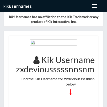
Toggle
navigat
Kik Usernames has no affiliation to the Kik Trademark or any
product of Kik Interactive, Inc.
Kik Username fo
zxdeviousssssnnsnmms
Find the Kik Username for zxdeviousssssnnsnmmssmn
below