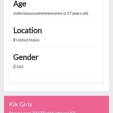
Age
zxdeviousssssnnsnmmssmns is 17 years old.
Location
United States
Gender
Girl
Kik Girls
Browse over 200,000 girls who use Kik