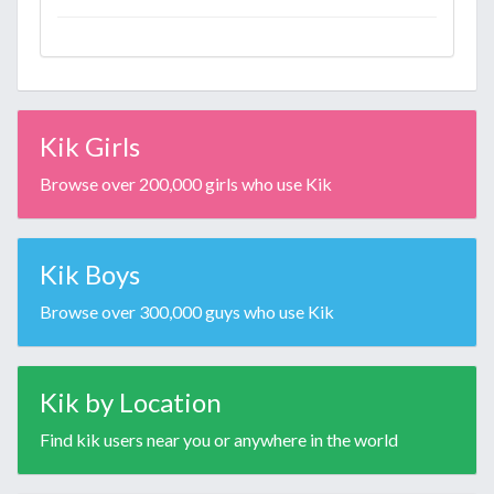
Kik Girls
Browse over 200,000 girls who use Kik
Kik Boys
Browse over 300,000 guys who use Kik
Kik by Location
Find kik users near you or anywhere in the world