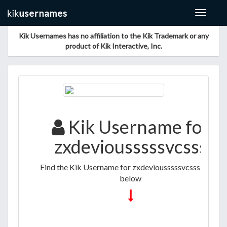
Toggle
navigat
Kik Usernames has no affiliation to the Kik Trademark or any
product of Kik Interactive, Inc.
Kik Username for
zxdeviousssssvcsss
Find the Kik Username for zxdeviousssssvcsss listed
below