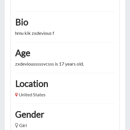
Bio
hmu kik zxdevious f
Age
zxdeviousssssvcsss is 17 years old.
Location
United States
Gender
Girl