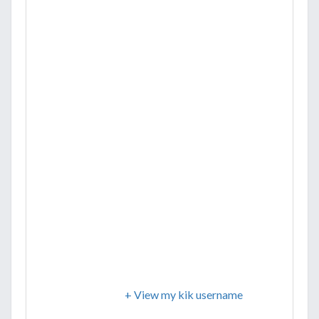
+ View my kik username