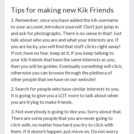
Tips for making new Kik Friends
1. Remember; once you have added the kik username
to your account, introduce yourself. Don’t just jump in
and ask for photographs. There is no sense in that! Just
talk about who you are and what your interests are. If
you are lucky, you will find that stuff clicks right away!
If not, have no fear, keep at it, if you keep talking to
your kik friends that have the same interests as you,
then you will be golden. Eventually something will click,
otherwise you can browse through the plethora of
other people that we have on our website!
2. Search for people who have similar interests to you.
It is going to give you a LOT more to talk about when
you are trying to make friends.
3. Not everybody is going to like you. Sorry about that.
There are some people that you are never going to
click with, no matter how hard you try to click with
them. If it doesn’t happen, just move on. Do not worry