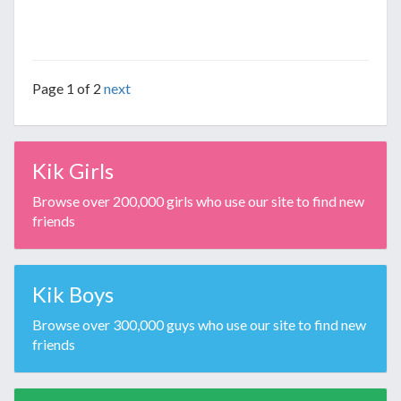
Page 1 of 2
next
Kik Girls
Browse over 200,000 girls who use our site to find new
friends
Kik Boys
Browse over 300,000 guys who use our site to find new
friends