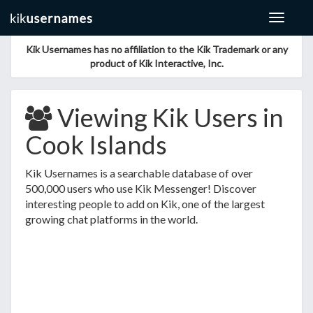
Toggle
navigat
Kik Usernames has no affiliation to the Kik Trademark or any
product of Kik Interactive, Inc.
Viewing Kik Users in
Cook Islands
Kik Usernames is a searchable database of over
500,000 users who use Kik Messenger! Discover
interesting people to add on Kik, one of the largest
growing chat platforms in the world.