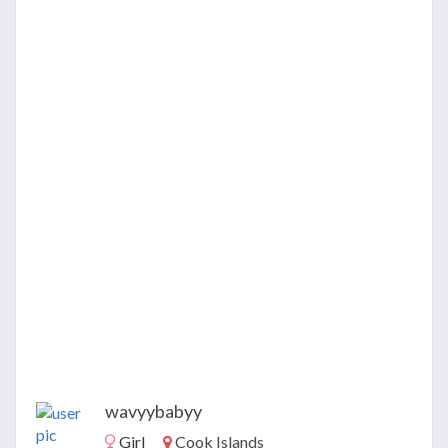
wavyybabyy
Girl
Cook Islands