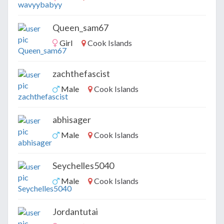
Queen_sam67
Girl
Cook Islands
zachthefascist
Male
Cook Islands
abhisager
Male
Cook Islands
Seychelles5040
Male
Cook Islands
Jordantutai