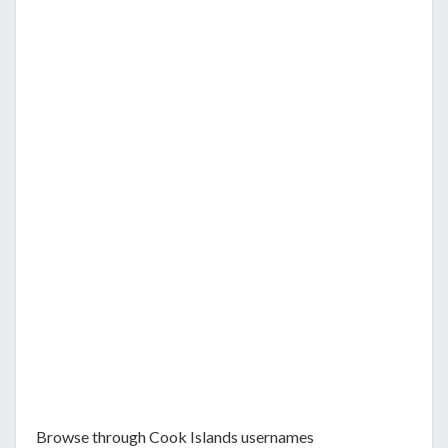
Browse through Cook Islands usernames