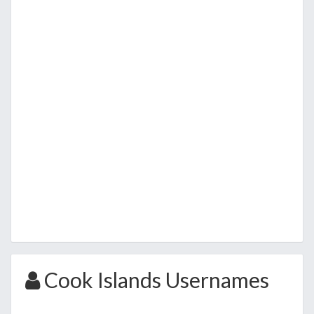
Cook Islands Usernames