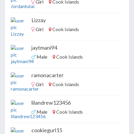
Girl
Cook Islands
Lizzay
Girl
Cook Islands
jaytmani94
Male
Cook Islands
ramonacarter
Girl
Cook Islands
lilandrew123456
Male
Cook Islands
cookiegurl15