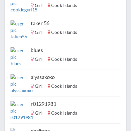
Girl
Cook Islands
taken56
Girl
Cook Islands
blues
Girl
Cook Islands
alyssaxoxo
Girl
Cook Islands
r01291981
Girl
Cook Islands
chalinge