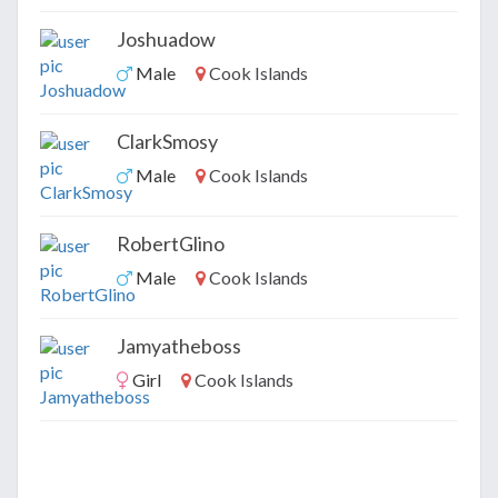
Joshuadow
Male
Cook Islands
ClarkSmosy
Male
Cook Islands
RobertGlino
Male
Cook Islands
Jamyatheboss
Girl
Cook Islands