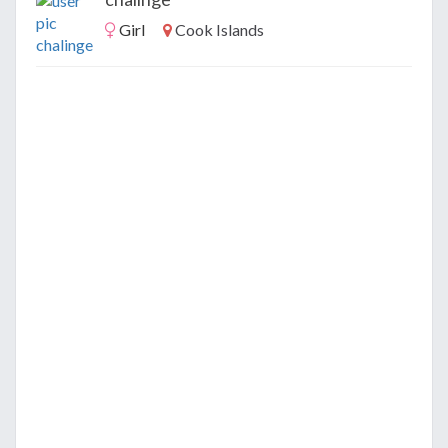
Girl
Cook Islands