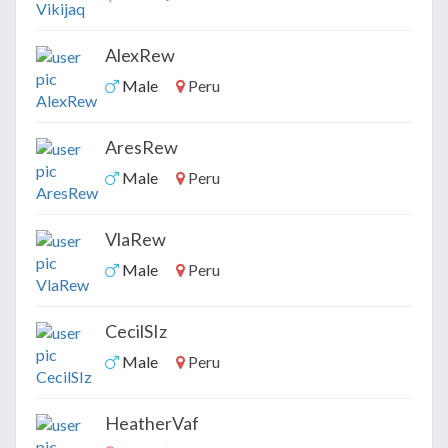
AlexRew
Male
Peru
AresRew
Male
Peru
VlaRew
Male
Peru
CecilSIz
Male
Peru
HeatherVaf