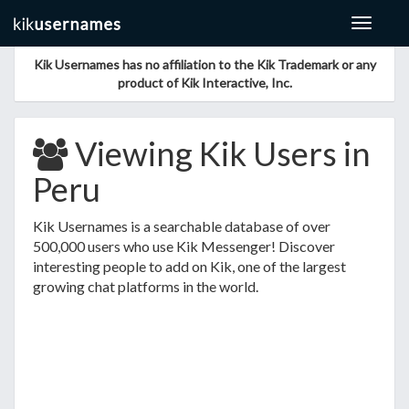
Toggle
navigat
Kik Usernames has no affiliation to the Kik Trademark or any
product of Kik Interactive, Inc.
Viewing Kik Users in
Peru
Kik Usernames is a searchable database of over
500,000 users who use Kik Messenger! Discover
interesting people to add on Kik, one of the largest
growing chat platforms in the world.