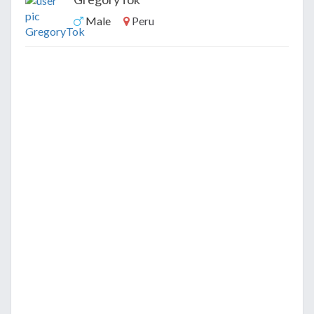
Male
Peru