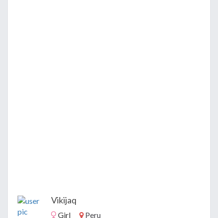
Vikijaq
Girl
Peru