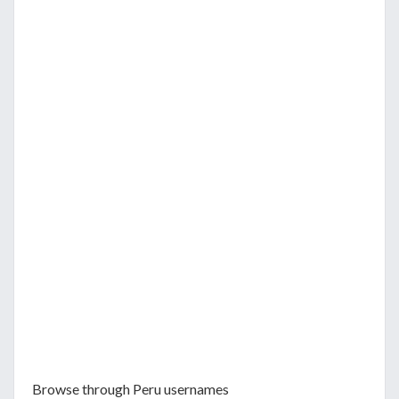
Browse through Peru usernames