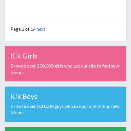
Page 1 of 14
next
Kik Girls
Browse over 200,000 girls who use our site to find new
friends
Kik Boys
Browse over 300,000 guys who use our site to find new
friends