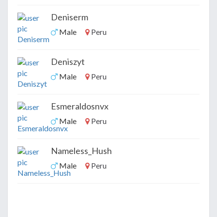
Deniserm
Male
Peru
Deniszyt
Male
Peru
Esmeraldosnvx
Male
Peru
Nameless_Hush
Male
Peru