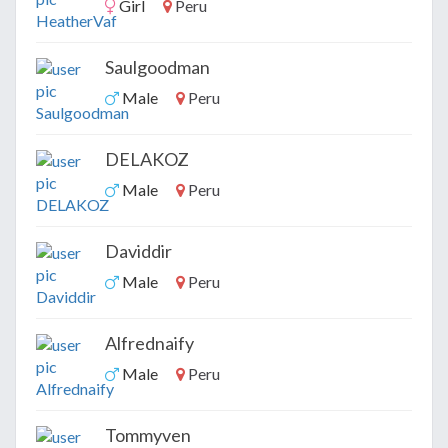
Girl
Peru
Saulgoodman
Male
Peru
DELAKOZ
Male
Peru
Daviddir
Male
Peru
Alfrednaify
Male
Peru
Tommyven