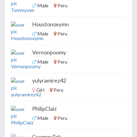
Male
Peru
Houstonoxymn
Male
Peru
Vernonpoomy
Male
Peru
yulyramirez42
Girl
Peru
PhilipClaiz
Male
Peru
GregoryTok