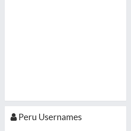
Peru Usernames