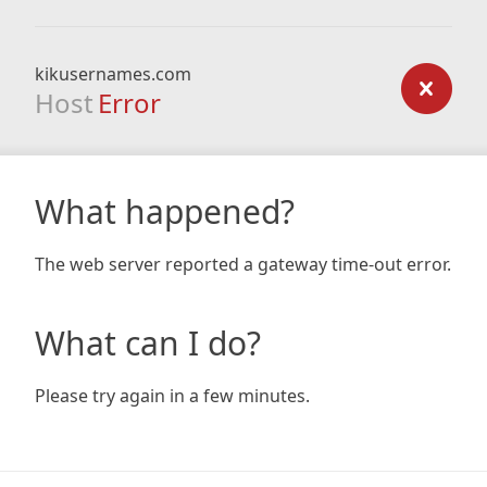
kikusernames.com
Host
Error
What happened?
The web server reported a gateway time-out error.
What can I do?
Please try again in a few minutes.